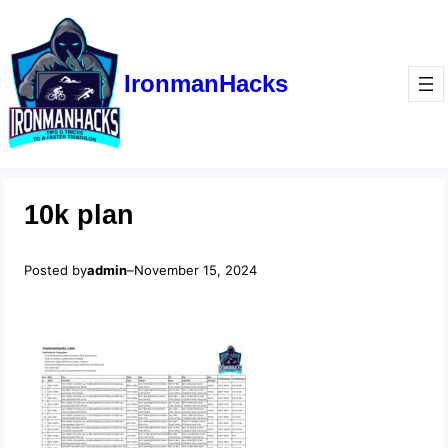
IronmanHacks
10k plan
Posted by
admin
–
November 15, 2024