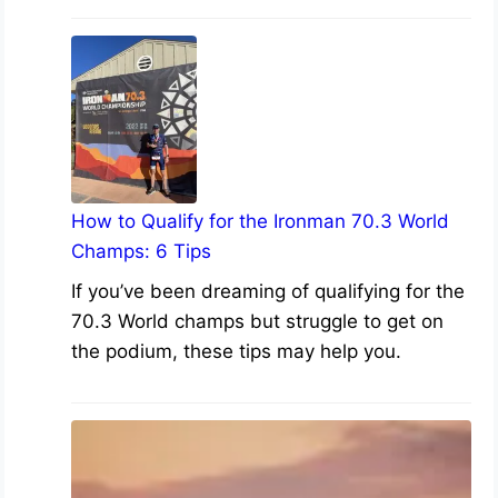
How to Qualify for the Ironman 70.3 World
Champs: 6 Tips
If you’ve been dreaming of qualifying for the
70.3 World champs but struggle to get on
the podium, these tips may help you.