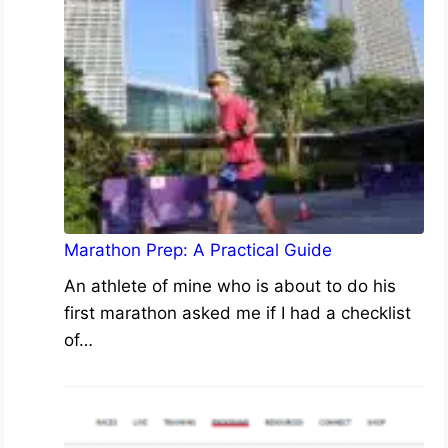
Marathon Prep: A Practical Guide
An athlete of mine who is about to do his
first marathon asked me if I had a checklist
of…