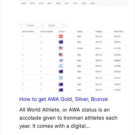
How to get AWA Gold, Silver, Bronze
All World Athlete, or AWA status is an
accolade given to Ironman athletes each
year. It comes with a digital…