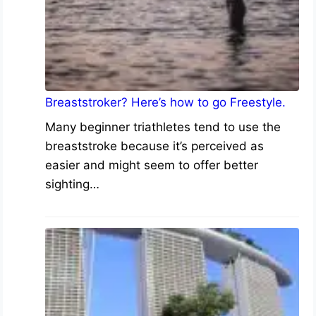
Breaststroker? Here’s how to go Freestyle.
Many beginner triathletes tend to use the
breaststroke because it’s perceived as
easier and might seem to offer better
sighting…