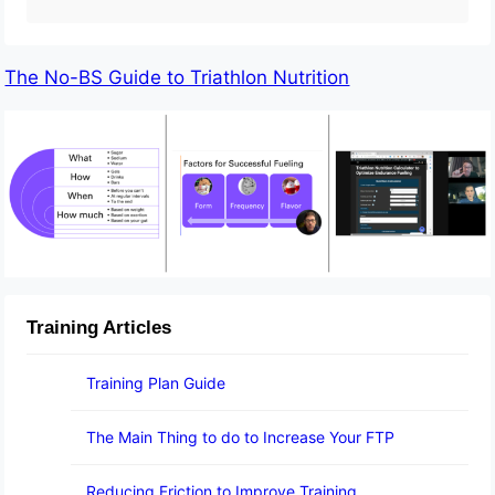
The No-BS Guide to Triathlon Nutrition
Training Articles
Training Plan Guide
The Main Thing to do to Increase Your FTP
Reducing Friction to Improve Training