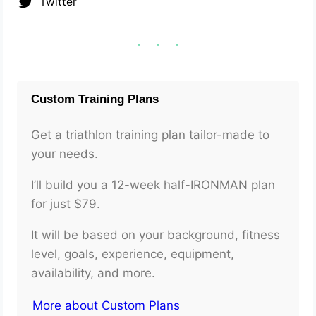
Twitter
Custom Training Plans
Get a triathlon training plan tailor-made to
your needs.
I’ll build you a 12-week half-IRONMAN plan
for just $79.
It will be based on your background, fitness
level, goals, experience, equipment,
availability, and more.
More about Custom Plans