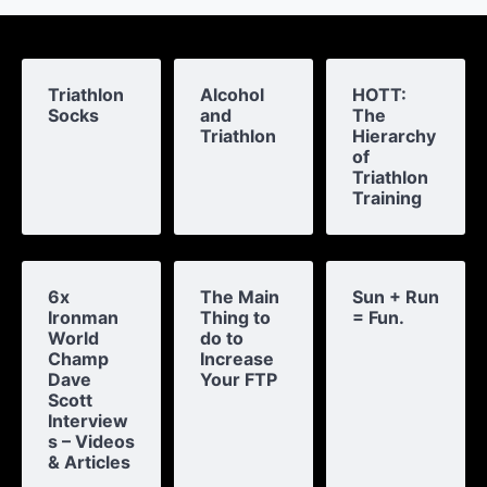
Triathlon
Alcohol
HOTT:
Socks
and
The
Triathlon
Hierarchy
of
Triathlon
Training
6x
The Main
Sun + Run
Ironman
Thing to
= Fun.
World
do to
Champ
Increase
Dave
Your FTP
Scott
Interview
s – Videos
& Articles