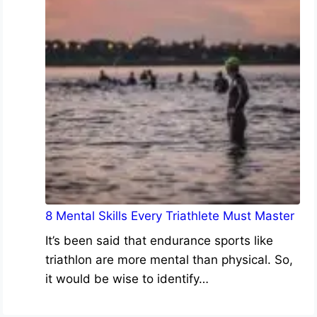
8 Mental Skills Every Triathlete Must Master
It’s been said that endurance sports like
triathlon are more mental than physical. So,
it would be wise to identify…