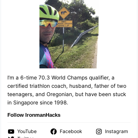
I’m a 6-time 70.3 World Champs qualifier, a
certified triathlon coach, husband, father of two
teenagers, and Oregonian, but have been stuck
in Singapore since 1998.
Follow IronmanHacks
YouTube
Facebook
Instagram