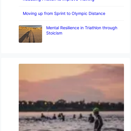
Moving up from Sprint to Olympic Distance
Mental Resilience in Triathlon through
Stoicism