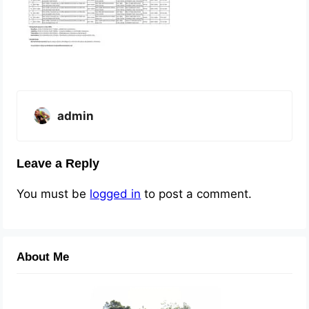
admin
Leave a Reply
You must be
logged in
to post a comment.
About Me