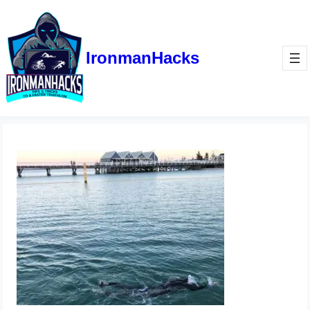
IronmanHacks