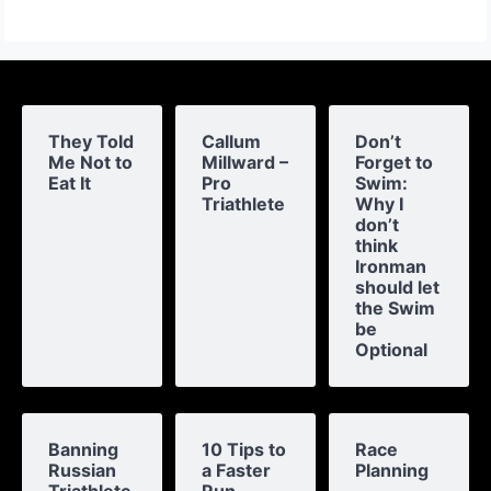
They Told
Callum
Don’t
Me Not to
Millward –
Forget to
Eat It
Pro
Swim:
Triathlete
Why I
don’t
think
Ironman
should let
the Swim
be
Optional
Banning
10 Tips to
Race
Russian
a Faster
Planning
Triathlete
Run