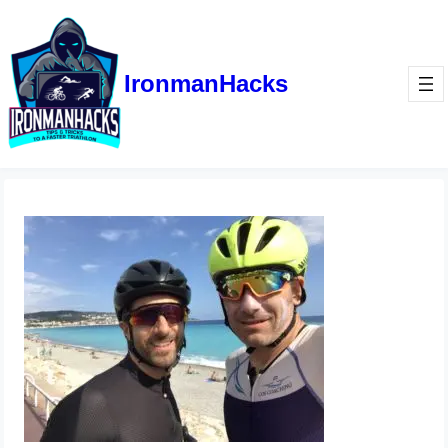
IronmanHacks