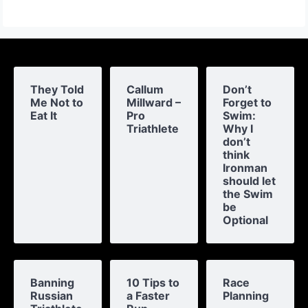
They Told
Callum
Don’t
Me Not to
Millward –
Forget to
Eat It
Pro
Swim:
Triathlete
Why I
don’t
think
Ironman
should let
the Swim
be
Optional
Banning
10 Tips to
Race
Russian
a Faster
Planning