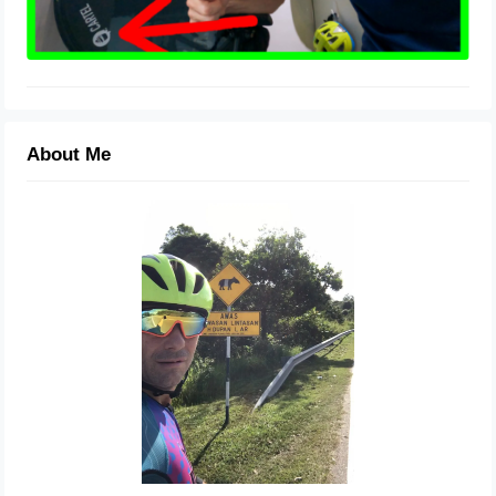
About Me