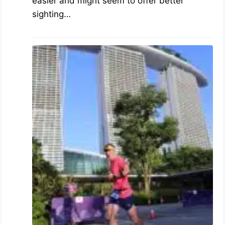
easier and might seem to offer better
sighting…