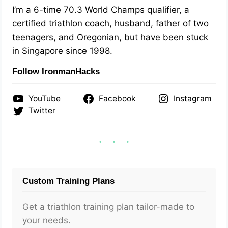
I’m a 6-time 70.3 World Champs qualifier, a
certified triathlon coach, husband, father of two
teenagers, and Oregonian, but have been stuck
in Singapore since 1998.
Follow IronmanHacks
YouTube
Facebook
Instagram
Twitter
Custom Training Plans
Get a triathlon training plan tailor-made to
your needs.