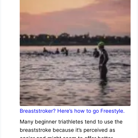
Breaststroker? Here’s how to go Freestyle.
Many beginner triathletes tend to use the
breaststroke because it’s perceived as