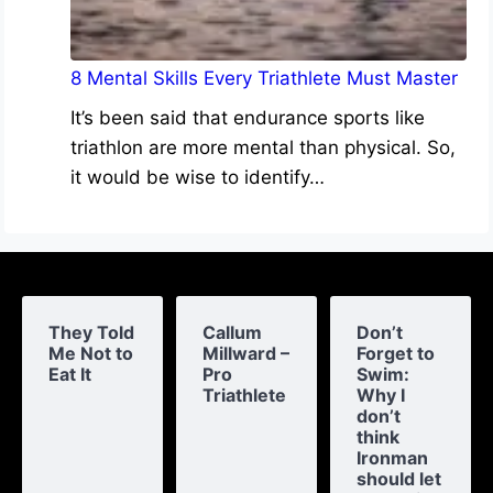
8 Mental Skills Every Triathlete Must Master
It’s been said that endurance sports like
triathlon are more mental than physical. So,
it would be wise to identify…
They Told
Callum
Don’t
Me Not to
Millward –
Forget to
Eat It
Pro
Swim:
Triathlete
Why I
don’t
think
Ironman
should let