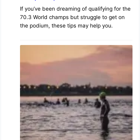
If you’ve been dreaming of qualifying for the
70.3 World champs but struggle to get on
the podium, these tips may help you.