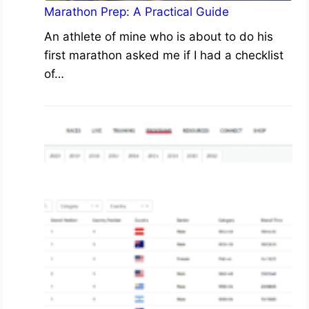
Marathon Prep: A Practical Guide
An athlete of mine who is about to do his
first marathon asked me if I had a checklist
of…