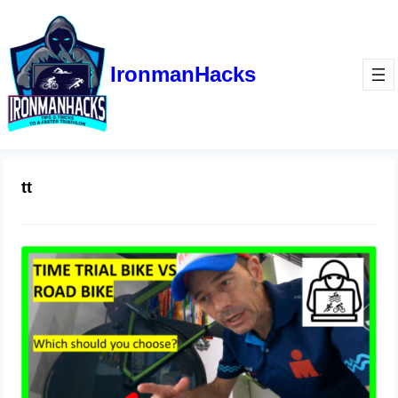
IronmanHacks
tt
Triathlon Bike vs Road Bike
October 3, 2021