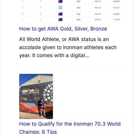
How to get AWA Gold, Silver, Bronze
All World Athlete, or AWA status is an
accolade given to Ironman athletes each
year. It comes with a digital…
How to Qualify for the Ironman 70.3 World
Champs: 6 Tips