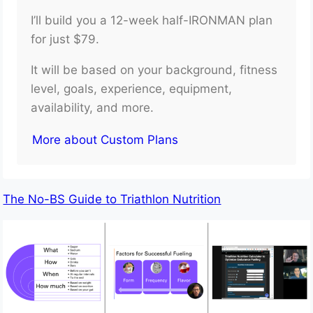
I’ll build you a 12-week half-IRONMAN plan
for just $79.
It will be based on your background, fitness
level, goals, experience, equipment,
availability, and more.
More about Custom Plans
The No-BS Guide to Triathlon Nutrition