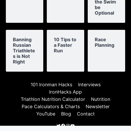
the Swim
be
Optional
Banning
10 Tips to
Race
Russian
a Faster
Planning
Triathlete
Run
s is Not
Right
101 Ironman Hacks
Interviews
IronHacks App
Triathlon Nutrition Calculator
Nutrition
Pace Calculators & Charts
Newsletter
YouTube
Blog
Contact
Twitter
Facebook
Instagram
YouTube