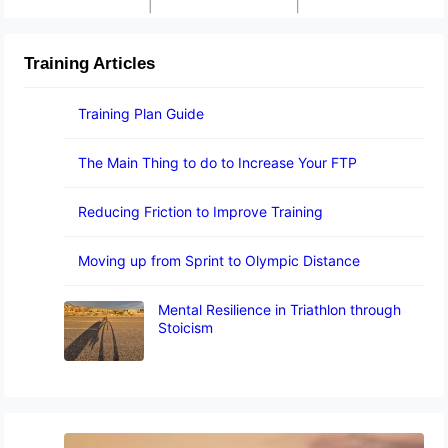
Training Articles
Training Plan Guide
The Main Thing to do to Increase Your FTP
Reducing Friction to Improve Training
Moving up from Sprint to Olympic Distance
Mental Resilience in Triathlon through
Stoicism