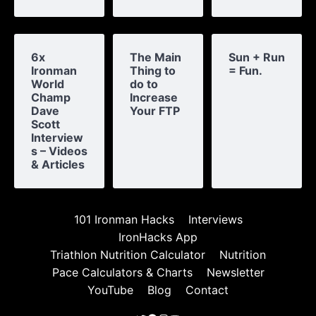
6x
The Main
Sun + Run
Ironman
Thing to
= Fun.
World
do to
Champ
Increase
Dave
Your FTP
Scott
Interview
s – Videos
& Articles
101 Ironman Hacks
Interviews
IronHacks App
Triathlon Nutrition Calculator
Nutrition
Pace Calculators & Charts
Newsletter
YouTube
Blog
Contact