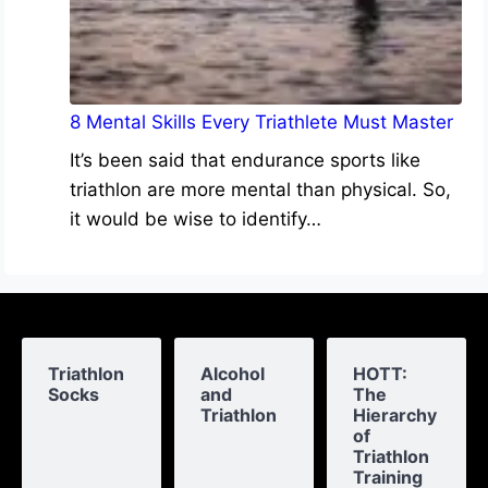
8 Mental Skills Every Triathlete Must Master
It’s been said that endurance sports like
triathlon are more mental than physical. So,
it would be wise to identify…
Triathlon
Alcohol
HOTT:
Socks
and
The
Triathlon
Hierarchy
of
Triathlon
Training