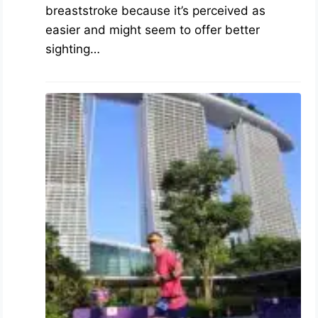
breaststroke because it’s perceived as
easier and might seem to offer better
sighting…