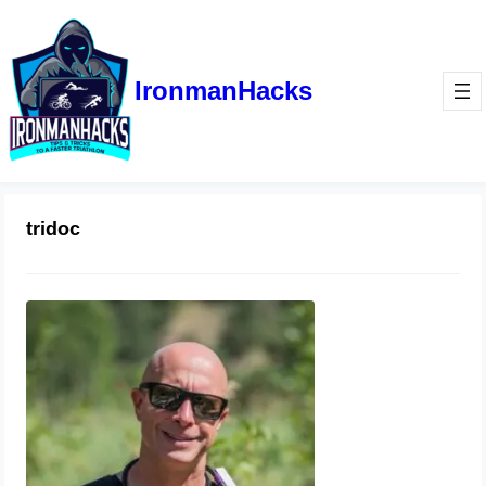
IronmanHacks
tridoc
Junk or Gem?
November 9, 2020