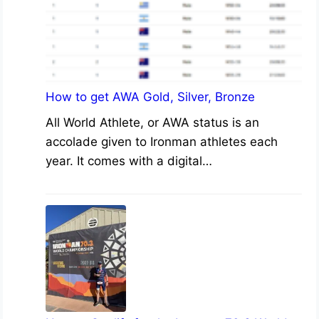
How to get AWA Gold, Silver, Bronze
All World Athlete, or AWA status is an
accolade given to Ironman athletes each
year. It comes with a digital…