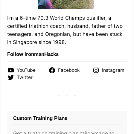
I’m a 6-time 70.3 World Champs qualifier, a
certified triathlon coach, husband, father of two
teenagers, and Oregonian, but have been stuck
in Singapore since 1998.
Follow IronmanHacks
YouTube
Facebook
Instagram
Twitter
Custom Training Plans
Get a triathlon training plan tailor-made to