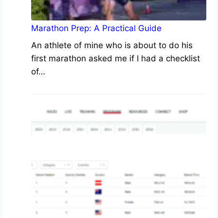
Marathon Prep: A Practical Guide
An athlete of mine who is about to do his
first marathon asked me if I had a checklist
of…