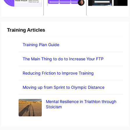
Training Articles
Training Plan Guide
The Main Thing to do to Increase Your FTP
Reducing Friction to Improve Training
Moving up from Sprint to Olympic Distance
Mental Resilience in Triathlon through
Stoicism