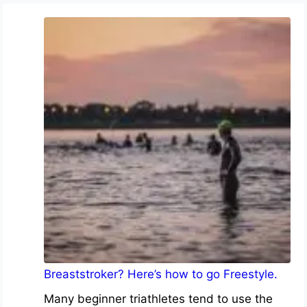
Breaststroker? Here’s how to go Freestyle.
Many beginner triathletes tend to use the