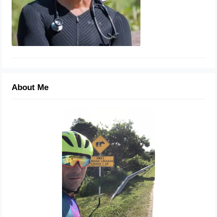
About Me