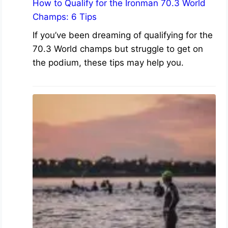
How to Qualify for the Ironman 70.3 World
Champs: 6 Tips
If you’ve been dreaming of qualifying for the
70.3 World champs but struggle to get on
the podium, these tips may help you.