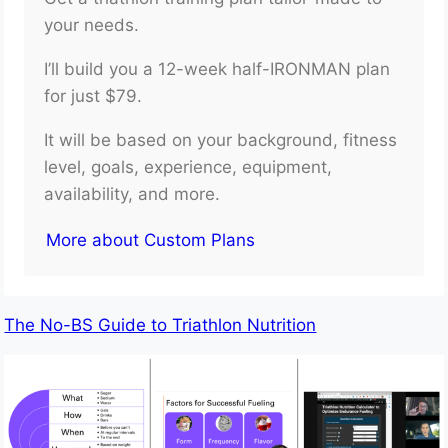
your needs.
I’ll build you a 12-week half-IRONMAN plan
for just $79.
It will be based on your background, fitness
level, goals, experience, equipment,
availability, and more.
More about Custom Plans
The No-BS Guide to Triathlon Nutrition