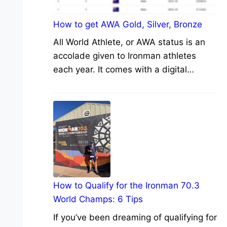
How to get AWA Gold, Silver, Bronze
All World Athlete, or AWA status is an
accolade given to Ironman athletes
each year. It comes with a digital…
How to Qualify for the Ironman 70.3
World Champs: 6 Tips
If you’ve been dreaming of qualifying for