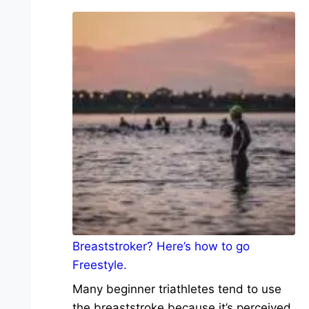
Breaststroker? Here’s how to go
Freestyle.
Many beginner triathletes tend to use
the breaststroke because it’s perceived