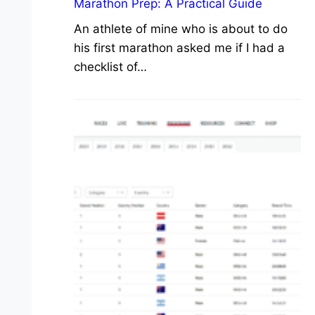
Marathon Prep: A Practical Guide
An athlete of mine who is about to do
his first marathon asked me if I had a
checklist of…