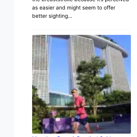
as easier and might seem to offer
better sighting…