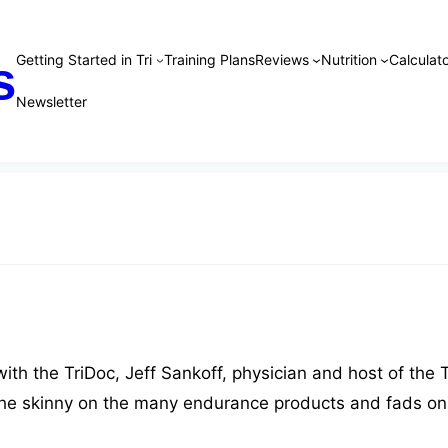
Getting Started in Tri
Training Plans
Reviews
Nutrition
Calculato
s
Newsletter
th the TriDoc, Jeff Sankoff, physician and host of the T
the skinny on the many endurance products and fads on