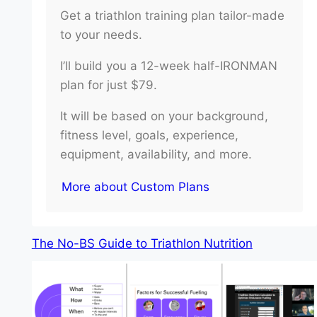
Get a triathlon training plan tailor-made
to your needs.
I’ll build you a 12-week half-IRONMAN
plan for just $79.
It will be based on your background,
fitness level, goals, experience,
equipment, availability, and more.
More about Custom Plans
The No-BS Guide to Triathlon Nutrition