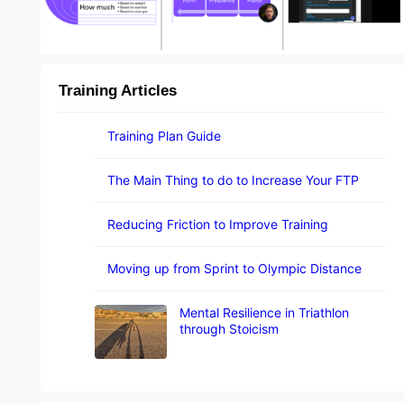
Training Articles
Training Plan Guide
The Main Thing to do to Increase Your FTP
Reducing Friction to Improve Training
Moving up from Sprint to Olympic Distance
Mental Resilience in Triathlon
through Stoicism