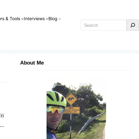
rs & Tools
Interviews
Blog
Search
About Me
ri