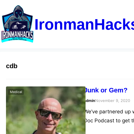
IronmanHack
cdb
Junk or Gem?
Medical
admin
November 9, 2020
We’ve partnered up wi
Doc Podcast to get 
the market.