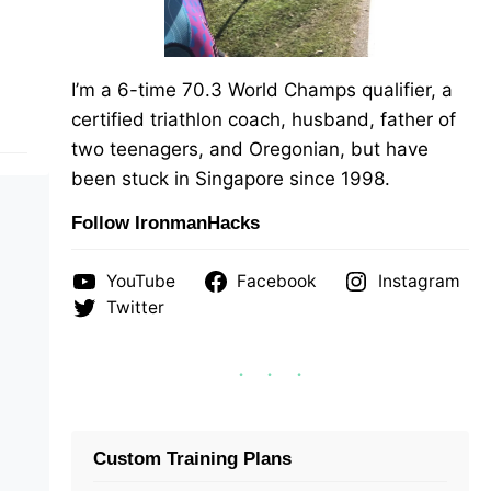
I’m a 6-time 70.3 World Champs qualifier, a
certified triathlon coach, husband, father of
two teenagers, and Oregonian, but have
been stuck in Singapore since 1998.
Follow IronmanHacks
YouTube
Facebook
Instagram
Twitter
Custom Training Plans