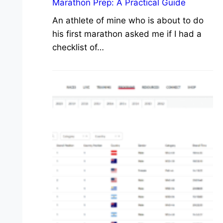
Marathon Prep: A Practical Guide
An athlete of mine who is about to do
his first marathon asked me if I had a
checklist of…