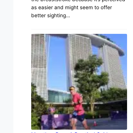
as easier and might seem to offer
better sighting…