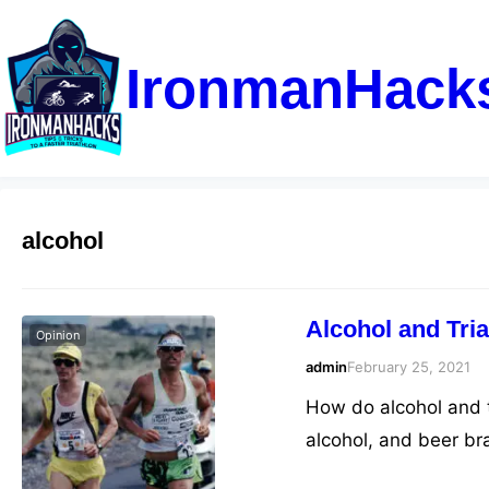
IronmanHack
alcohol
Alcohol and Tria
Opinion
admin
February 25, 2021
How do alcohol and tr
alcohol, and beer b
know it’s detrimenta