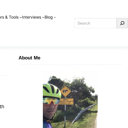
rs & Tools
Interviews
Blog
Search
About Me
th