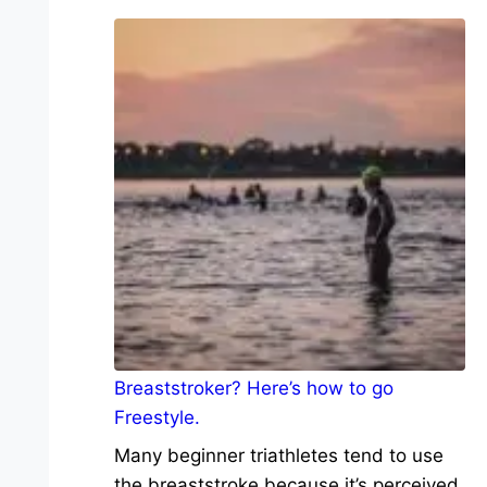
Breaststroker? Here’s how to go
Freestyle.
Many beginner triathletes tend to use
the breaststroke because it’s perceived