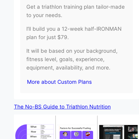
Get a triathlon training plan tailor-made
to your needs.
I’ll build you a 12-week half-IRONMAN
plan for just $79.
It will be based on your background,
fitness level, goals, experience,
equipment, availability, and more.
More about Custom Plans
The No-BS Guide to Triathlon Nutrition