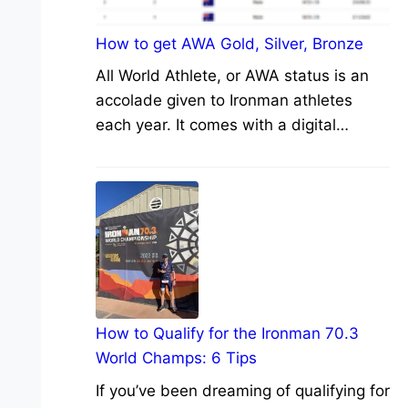
How to get AWA Gold, Silver, Bronze
All World Athlete, or AWA status is an
accolade given to Ironman athletes
each year. It comes with a digital…
How to Qualify for the Ironman 70.3
World Champs: 6 Tips
If you’ve been dreaming of qualifying for