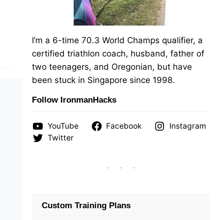
I’m a 6-time 70.3 World Champs qualifier, a
certified triathlon coach, husband, father of
two teenagers, and Oregonian, but have
been stuck in Singapore since 1998.
Follow IronmanHacks
YouTube
Facebook
Instagram
Twitter
Custom Training Plans