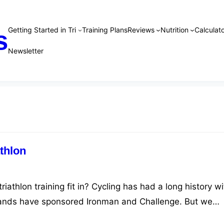
Getting Started in Tri
Training Plans
Reviews
Nutrition
Calculato
s
Newsletter
thlon
iathlon training fit in? Cycling has had a long history wi
rands have sponsored Ironman and Challenge. But we
l to training and performance.