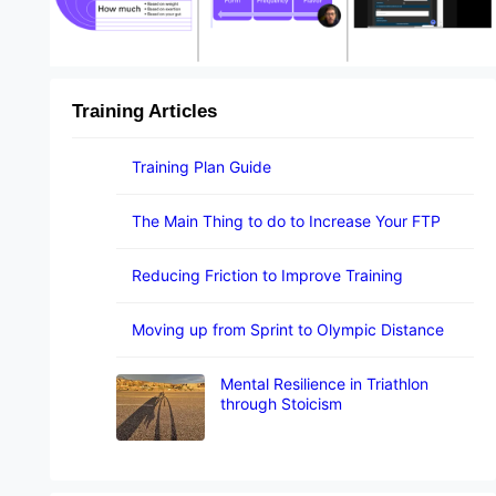
Training Articles
Training Plan Guide
The Main Thing to do to Increase Your FTP
Reducing Friction to Improve Training
Moving up from Sprint to Olympic Distance
Mental Resilience in Triathlon
through Stoicism