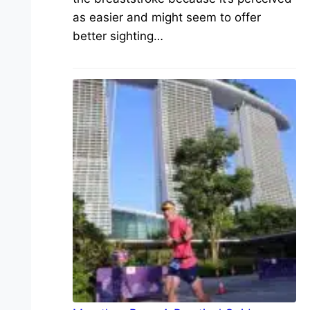
as easier and might seem to offer
better sighting…