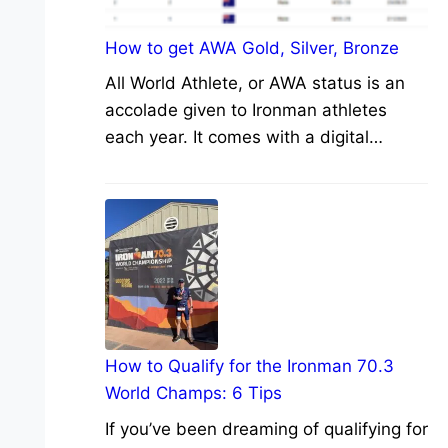
How to get AWA Gold, Silver, Bronze
All World Athlete, or AWA status is an
accolade given to Ironman athletes
each year. It comes with a digital…
How to Qualify for the Ironman 70.3
World Champs: 6 Tips
If you’ve been dreaming of qualifying for