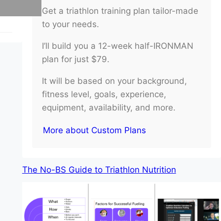
Get a triathlon training plan tailor-made
to your needs.
I’ll build you a 12-week half-IRONMAN
plan for just $79.
It will be based on your background,
fitness level, goals, experience,
equipment, availability, and more.
More about Custom Plans
The No-BS Guide to Triathlon Nutrition