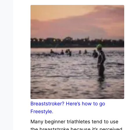
Breaststroker? Here’s how to go
Freestyle.
Many beginner triathletes tend to use
the breaststroke because it’s perceived