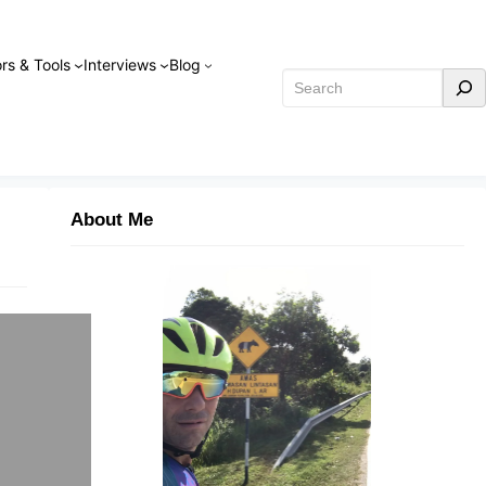
rs & Tools
Interviews
Blog
Search
About Me
s a