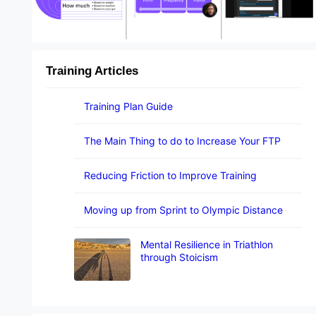
Training Articles
Training Plan Guide
The Main Thing to do to Increase Your FTP
Reducing Friction to Improve Training
Moving up from Sprint to Olympic Distance
Mental Resilience in Triathlon
through Stoicism