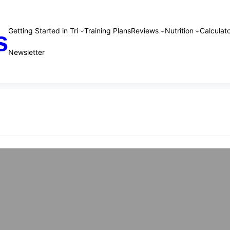
Getting Started in Tri
Training Plans
Reviews
Nutrition
Calculato
s
Newsletter
 Training Plans
plan is designed to give beginner to intermediate athlete
ing able to complete a sprint distance tri. It has notes,
descriptions to ensure you know how to execute each