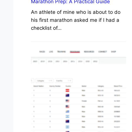
Marathon Prep: A Practical Guide
An athlete of mine who is about to do
his first marathon asked me if I had a
checklist of…