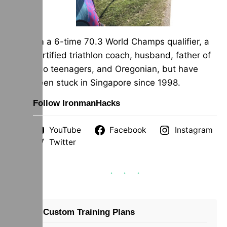
I’m a 6-time 70.3 World Champs qualifier, a
certified triathlon coach, husband, father of
two teenagers, and Oregonian, but have
been stuck in Singapore since 1998.
Follow IronmanHacks
YouTube
Facebook
Instagram
Twitter
Custom Training Plans