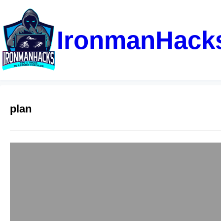
IronmanHack
plan
Sprint Triathlon
admin
June 22, 2025
This sprint training 
gradual ramp up to be
guidance, and zone 