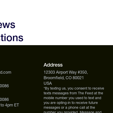
iews
tions
Address
ed.com
12303 Airport Way #350,
Broomfield, CO 80021
USA
 0086
*By texting us, you consent to receive
texts messages from The Feed at the
mobile number you used to text and
 0086
you are opting-in to receive future
 to 4pm ET
messages or a phone call at the
number you provided. Message and