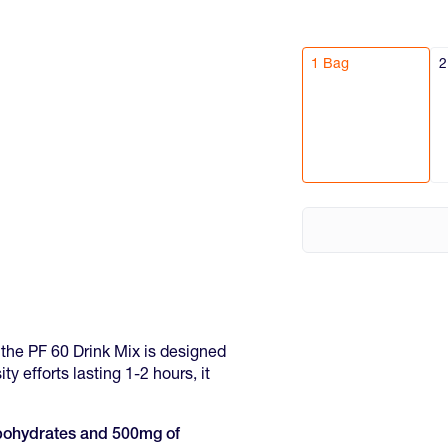
1 Bag
2
s, the PF 60 Drink Mix is designed
ty efforts lasting 1-2 hours, it
arbohydrates and 500mg of