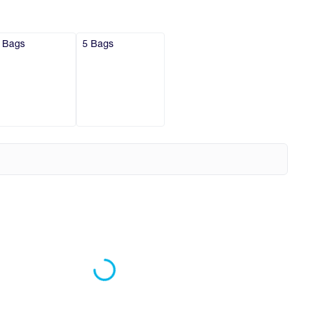
 Bags
5 Bags