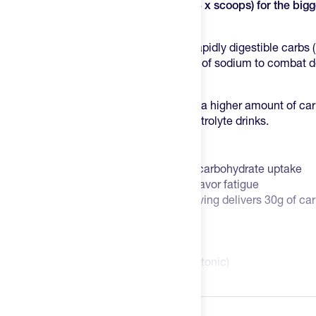
sodium, or you can take two servings
(4 x scoops) for the big
1,000mg of sodium.
The PF 60 delivers a steady stream of rapidly digestible carbs (i
– along with fluid and a significant level of sodium to combat 
losses.
We love the intent in their design; it has a higher amount of ca
addition to more sodium than most electrolyte drinks.
Key Features
2:1 glucose to fructose ratio to aid carbohydrate uptake
Neutral 'Original' flavor to reduce flavor fatigue
15 servings per bag, each 16oz serving delivers 30g of c
carb, 1,000mg sodium per 32oz)
No artificial ingredients
Vegan
Osmolarity = 213 mOsmol/kg (hypotonic)
PH = 5.27
Read more
Informed-Sport Certified
Nutrition Facts