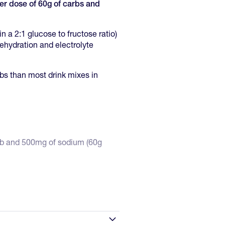
ger dose of 60g of carbs and
n a 2:1 glucose to fructose ratio)
dehydration and electrolyte
rbs than most drink mixes in
arb and 500mg of sodium (60g