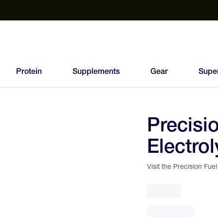
est Electrolyte Powders With No Sugar
Up to 40% Off SiS
T
Protein
Supplements
Gear
Supe
Precisi
95
Electrol
FEED
SCORE
Visit the Precision Fue