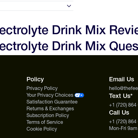
d 2 level scoops (1 serving)
 Take one at minimum per hour of
0 days of receipt and we'll make
to love your experience and the
lectrolyte Drink Mix Rev
 are not satisfied with your
n
0g
ectrolyte Drink Mix Ques
, but we will issue a store
t first contact us before sending
500mg
s includes specialty nutrition
0g
Policy
Email Us
Privacy Policy
hello@thefe
Your Privacy Choices
Text Us*
Satisfaction Guarantee
+1 (720) 864
Returns & Exchanges
Call Us
Subscription Policy
+1 (720) 864
Terms of Service
Mon-Fri 9am
Cookie Policy