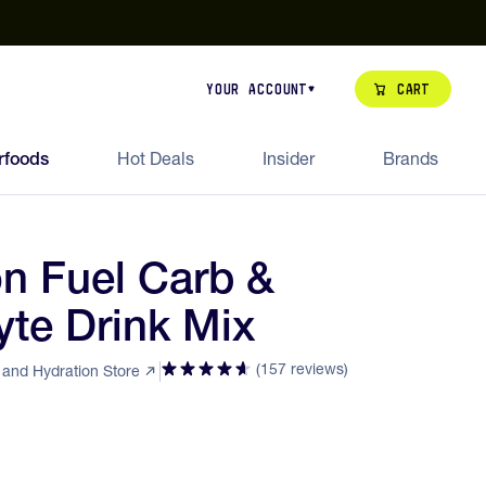
our de Feed Pack 2026
Try Dream Shot
Free Animal Bottle o
Cart
Your Account
rfoods
Hot Deals
Insider
Brands
on Fuel Carb &
yte Drink Mix
(157 reviews)
l and Hydration Store